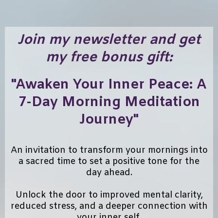
Join my newsletter and get
my free bonus gift:
"Awaken Your Inner Peace: A
7-Day Morning Meditation
Journey"
An invitation to transform your mornings into
a sacred time to set a positive tone for the
day ahead.
Unlock the door to improved mental clarity,
reduced stress, and a deeper connection with
your inner self.