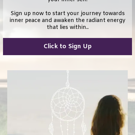
Sign up now to start your journey towards
inner peace and awaken the radiant energy
that lies within..
Click to Sign Up