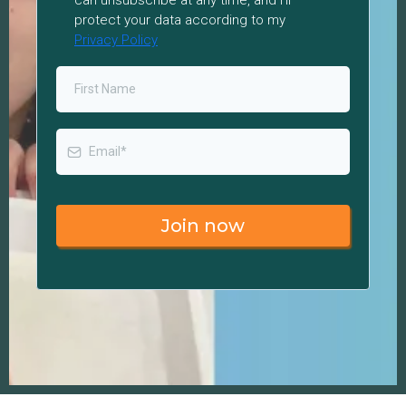
can unsubscribe at any time, and I’ll
protect your data according to my
Privacy Policy
Join now