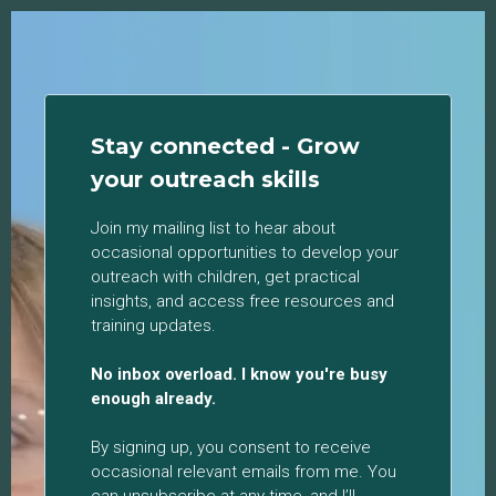
Stay connected - Grow
your outreach skills
Join my mailing list to hear about
occasional opportunities to develop your
outreach with children, get practical
insights, and access free resources and
training updates.
No inbox overload. I know you're busy
enough already.
By signing up, you consent to receive
occasional relevant emails from me. You